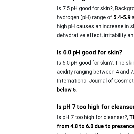
Is 7.5 pH good for skin?,
Backgro
hydrogen (pH) range of
5.4-5.9
a
high pH causes an increase in sk
dehydrative effect, irritability an
Is 6.0 pH good for skin?
Is 6.0 pH good for skin?,
The ski
acidity ranging between 4 and 7.
International Journal of Cosmet
below 5
.
Is pH 7 too high for cleanse
Is pH 7 too high for cleanser?,
T
from 4.8 to 6.0 due to presenc