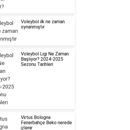
Voleybol ilk ne zaman
oynanmıştır
Voleybol Ligi Ne Zaman
Başlıyor? 2024-2025
Sezonu Tarihleri
Virtus Bologna
Fenerbahçe Beko nerede
izlenir