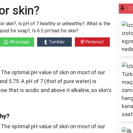
or skin?
S
or skin?, Is pH of 7 healthy or unhealthy?, What is the
good for soap?, Is 6.5 pH bad for skin?
Whatsapp
Tumbler
Pinterest
, The optimal pH value of skin on most of our
nd 5.75. A pH of 7 (that of pure water) is
w that is acidic and above it alkaline, so skin's
thy?
,
The optimal pH value of skin on most of our