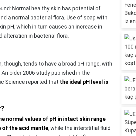
und: Normal healthy skin has potential of
nd a normal bacterial flora. Use of soap with
in pH, which in turn causes an increase in
d alteration in bacterial flora.
n, though, tends to have a broad pH range, with
 An older 2006 study published in the
ic Science reported that
the ideal pH level is
r?
he normal values of pH in intact skin range
e of the acid mantle
, while the interstitial fluid