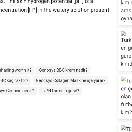
es. The skin hydrogen potential (pH) is a
+
ncentration [H
] in the watery solution present
shading worth it?
Genosys BBC krem nedir?
BC kaç faktör?
Genosys Collagen Mask ne işe yarar?
ys Cushion nedir?
Is PH formula good?