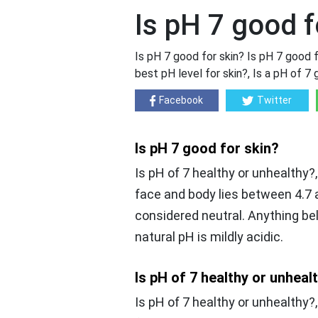
Is pH 7 good f
Is pH 7 good for skin? Is pH 7 good f
best pH level for skin?, Is a pH of 7 
Facebook
Twitter
Is pH 7 good for skin?
Is pH of 7 healthy or unhealthy?
face and body lies between 4.7 a
considered neutral. Anything belo
natural pH is mildly acidic.
Is pH of 7 healthy or unheal
Is pH of 7 healthy or unhealthy?