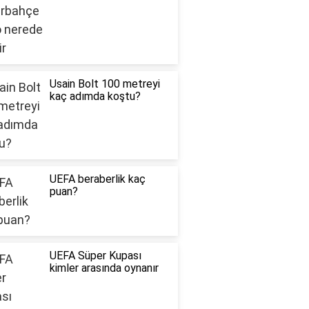
Usain Bolt 100 metreyi
kaç adımda koştu?
UEFA beraberlik kaç
puan?
UEFA Süper Kupası
kimler arasında oynanır