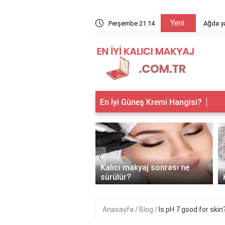
Yeni
arıyor?
Perşembe 21:14
Ağda ya
En İyi Güneş Kremi Hangisi?
‹
 makyaj kimlere
Kalıcı makyaj sonrası ne
anır?
sürülür?
Anasayfa
Blog
Is pH 7 good for skin