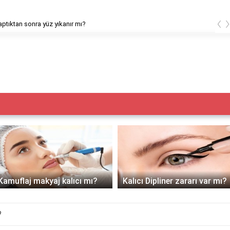
‹
ptıktan sonra yüz yıkanır mı?
Kamuflaj makyaj kalıcı mı?
Kalıcı Dipliner zararı var mı?
?