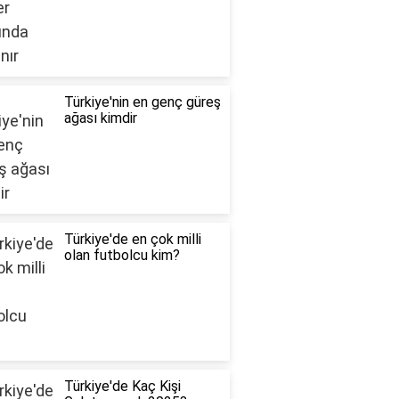
Türkiye'nin en genç güreş
ağası kimdir
Türkiye'de en çok milli
olan futbolcu kim?
Türkiye'de Kaç Kişi