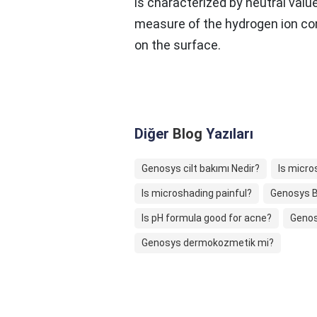
is characterized by neutral valu
measure of the hydrogen ion co
on the surface.
Diğer
Blog
Yazıları
Genosys cilt bakımı Nedir?
Is micro
Is microshading painful?
Genosys B
Is pH formula good for acne?
Genos
Genosys dermokozmetik mi?