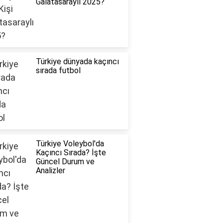
Galatasaraylı 2025?
Türkiye dünyada kaçıncı
sırada futbol
Türkiye Voleybol'da
Kaçıncı Sırada? İşte
Güncel Durum ve
Analizler