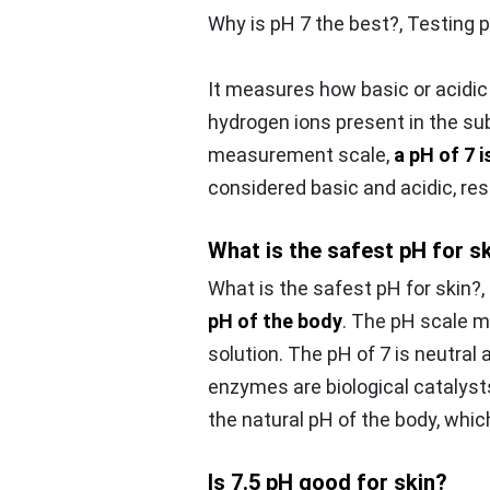
Why is pH 7 the best?,
Testing 
It measures how basic or acidi
hydrogen ions present in the su
measurement scale,
a pH of 7 i
considered basic and acidic, res
What is the safest pH for s
What is the safest pH for skin?,
pH of the body
. The pH scale m
solution. The pH of 7 is neutral
enzymes are biological catalysts
the natural pH of the body, which
Is 7.5 pH good for skin?