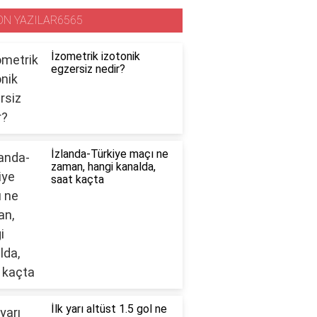
ON YAZILAR6565
İzometrik izotonik
egzersiz nedir?
İzlanda-Türkiye maçı ne
zaman, hangi kanalda,
saat kaçta
İlk yarı altüst 1.5 gol ne