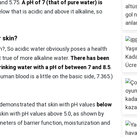
and 5.75.
A pH of 7 (that of pure water) is
low that is acidic and above it alkaline, so
r skin?
n?,
So acidic water obviously poses a health
t true of more alkaline water.
There has been
rinking water with a pH of between 7 and 8.5
.
uman blood is a little on the basic side, 7.365.)
s demonstrated that skin with pH values
below
 skin with pH values above 5.0, as shown by
eters of barrier function, moisturization and