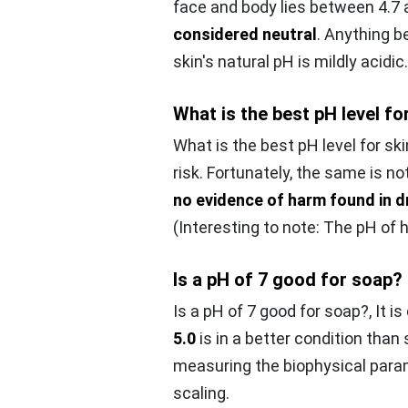
face and body lies between 4.7 
considered neutral
. Anything be
skin's natural pH is mildly acidic.
What is the best pH level fo
What is the best pH level for ski
risk. Fortunately, the same is no
no evidence of harm found in d
(Interesting to note: The pH of h
Is a pH of 7 good for soap?
Is a pH of 7 good for soap?,
It i
5.0
is in a better condition than
measuring the biophysical param
scaling.