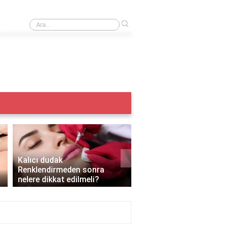
›
Iple kaş alma acıtır mı?
›
Kalıcı dudak
Renklendirmeden sonra
Kalıcı makyaj yazın yapı
nelere dikkat edilmeli?
mı?