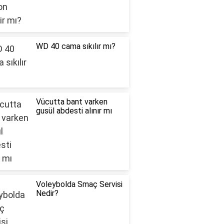
WD 40 cama sıkılır mı?
Vücutta bant varken
gusül abdesti alınır mı
Voleybolda Smaç Servisi
Nedir?