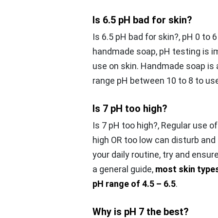
Is 6.5 pH bad for skin?
Is 6.5 pH bad for skin?,
pH 0 to 6
handmade soap, pH testing is i
use on skin. Handmade soap is al
range pH between 10 to 8 to use
Is 7 pH too high?
Is 7 pH too high?,
Regular use of
high OR too low can disturb and
your daily routine, try and ensur
a general guide,
most skin types
pH range of 4.5 – 6.5
.
Why is pH 7 the best?