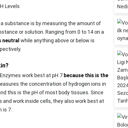
pH Levels
c a substance is by measuring the amount of
bstance or solution. Ranging from 0 to 14 on a
s neutral
while anything above or below is
pectively.
kin?
Enzymes work best at pH 7
because this is the
easures the concentration of hydrogen ions in
 and this is the pH of most body tissues. Since
 and work inside cells, they also work best at
 is 7.