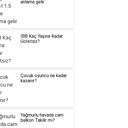
anlama gelir
İBB Kaç Yaşına Kadar
Ücretsiz?
Çocuk oyuncu ne kadar
kazanır?
Yağmurlu havada cam
balkon Takilir mı?