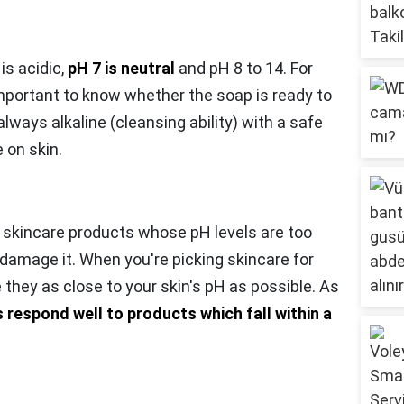
 is acidic,
pH 7 is neutral
and pH 8 to 14. For
mportant to know whether the soap is ready to
ways alkaline (cleansing ability) with a safe
 on skin.
 skincare products whose pH levels are too
 damage it. When you're picking skincare for
e they as close to your skin's pH as possible. As
 respond well to products which fall within a